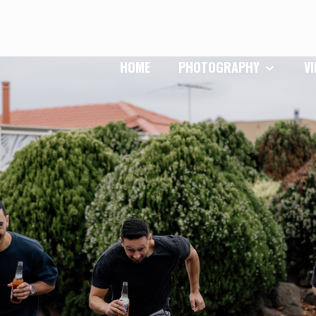
HOME
PHOTOGRAPHY
V