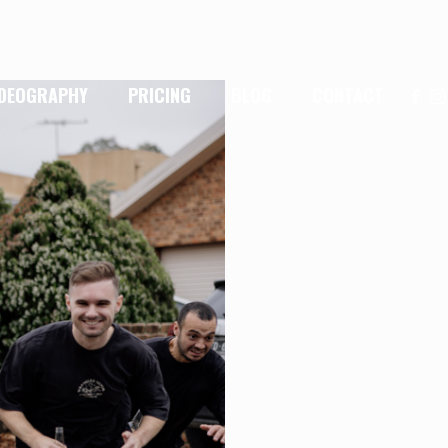
IDEOGRAPHY
PRICING
BLOG
CONTACT