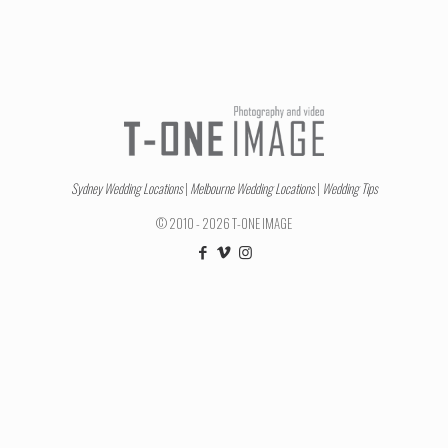
Sydney Wedding Locations
|
Melbourne Wedding Locations
|
Wedding Tips
© 2010 - 2026 T-ONE IMAGE