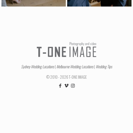
Sydney Wedding Locations
|
Melbourne Wedding Locations
|
Wedding Tips
© 2010 - 2026 T-ONE IMAGE