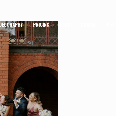
IDEOGRAPHY
PRICING
BLOG
CONTACT