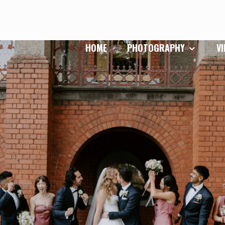
HOME
PHOTOGRAPHY
V