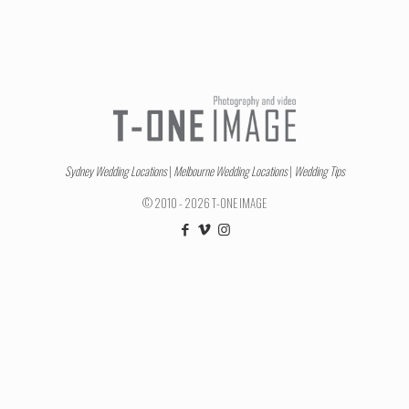
Sydney Wedding Locations
|
Melbourne Wedding Locations
|
Wedding Tips
© 2010 - 2026 T-ONE IMAGE