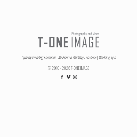
Sydney Wedding Locations
|
Melbourne Wedding Locations
|
Wedding Tips
© 2010 - 2026 T-ONE IMAGE