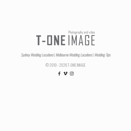
Sydney Wedding Locations
|
Melbourne Wedding Locations
|
Wedding Tips
© 2010 - 2026 T-ONE IMAGE