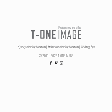
Sydney Wedding Locations
|
Melbourne Wedding Locations
|
Wedding Tips
© 2010 - 2026 T-ONE IMAGE