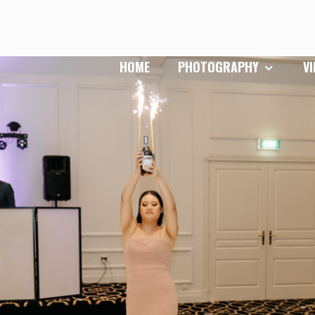
HOME
PHOTOGRAPHY
V