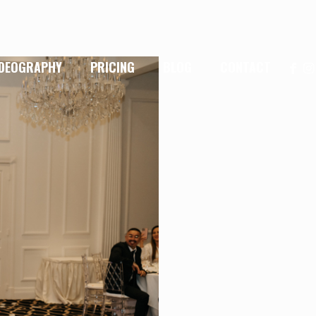
IDEOGRAPHY
PRICING
BLOG
CONTACT