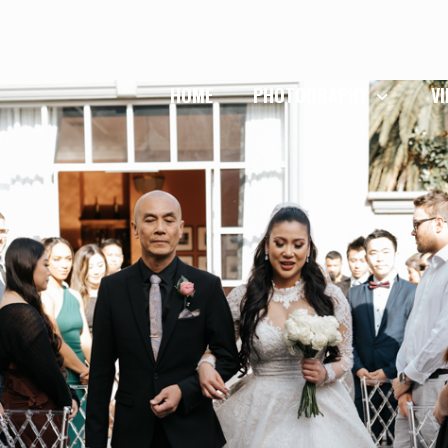
HOME
PHOTOGRAPHY
V