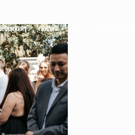
IDEOGRAPHY
PRICING
BLOG
CONTACT