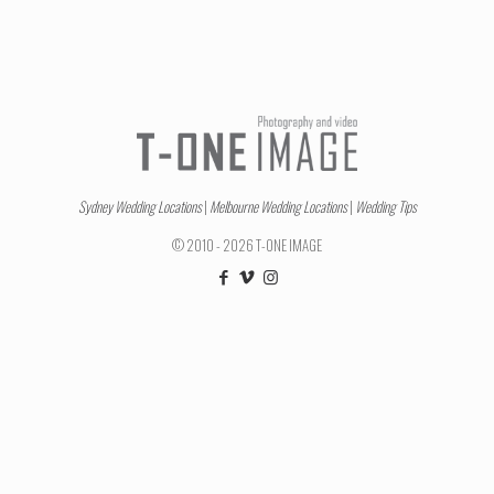
Sydney Wedding Locations
|
Melbourne Wedding Locations
|
Wedding Tips
© 2010 - 2026 T-ONE IMAGE