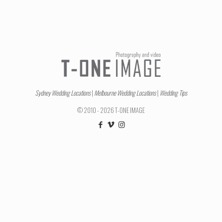
Sydney Wedding Locations
|
Melbourne Wedding Locations
|
Wedding Tips
© 2010 - 2026 T-ONE IMAGE