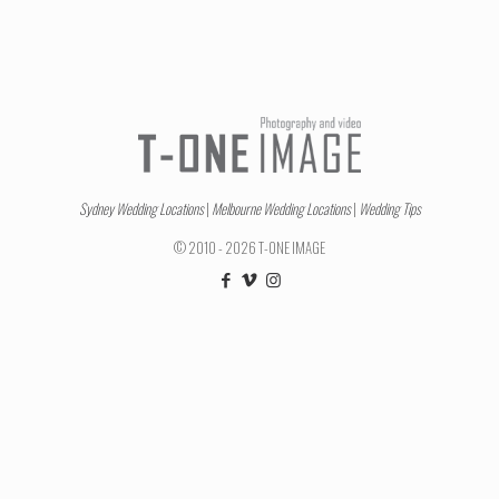
Sydney Wedding Locations
|
Melbourne Wedding Locations
|
Wedding Tips
© 2010 - 2026 T-ONE IMAGE