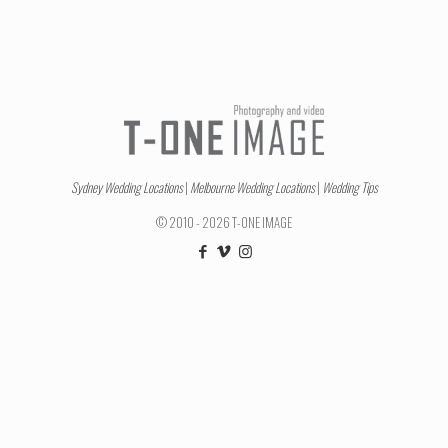
Sydney Wedding Locations
|
Melbourne Wedding Locations
|
Wedding Tips
© 2010 - 2026 T-ONE IMAGE