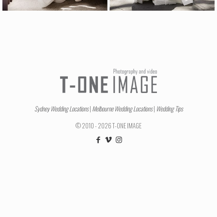
Sydney Wedding Locations
|
Melbourne Wedding Locations
|
Wedding Tips
© 2010 - 2026 T-ONE IMAGE