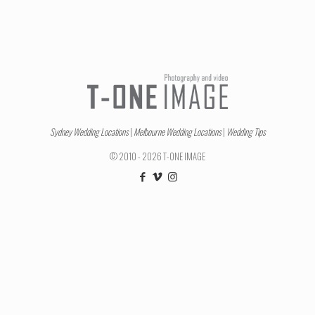
Sydney Wedding Locations
|
Melbourne Wedding Locations
|
Wedding Tips
© 2010 - 2026 T-ONE IMAGE