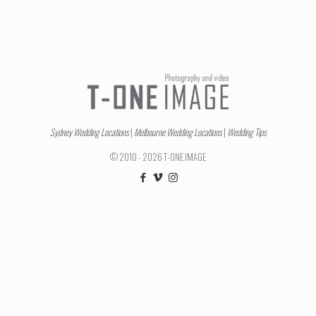
Sydney Wedding Locations
|
Melbourne Wedding Locations
|
Wedding Tips
© 2010 - 2026 T-ONE IMAGE