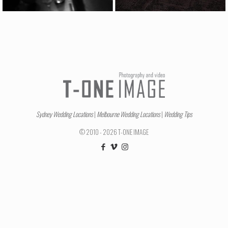
Sydney Wedding Locations
|
Melbourne Wedding Locations
|
Wedding Tips
© 2010 - 2026 T-ONE IMAGE