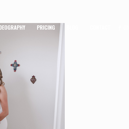
IDEOGRAPHY
PRICING
BLOG
CONTACT