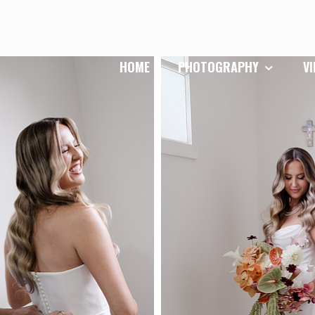
HOME
PHOTOGRAPHY
V