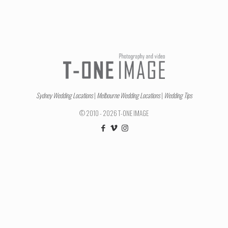
Sydney Wedding Locations
|
Melbourne Wedding Locations
|
Wedding Tips
© 2010 - 2026 T-ONE IMAGE