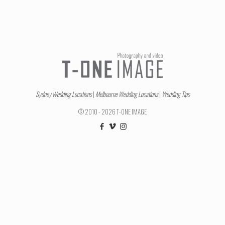
Sydney Wedding Locations
|
Melbourne Wedding Locations
|
Wedding Tips
© 2010 - 2026 T-ONE IMAGE