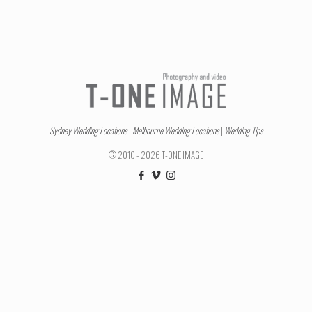
Sydney Wedding Locations
|
Melbourne Wedding Locations
|
Wedding Tips
© 2010 - 2026 T-ONE IMAGE