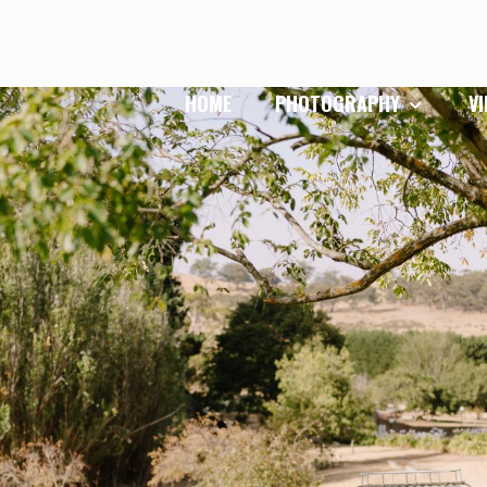
HOME
PHOTOGRAPHY
V