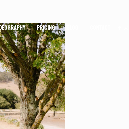
IDEOGRAPHY
PRICING
BLOG
CONTACT