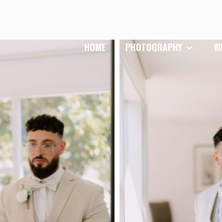
HOME
PHOTOGRAPHY
V