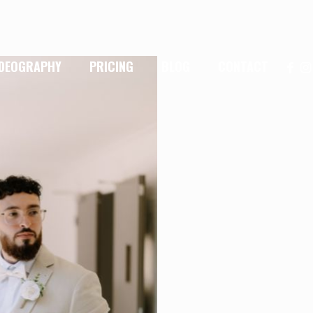
IDEOGRAPHY
PRICING
BLOG
CONTACT