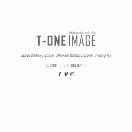
Sydney Wedding Locations
|
Melbourne Wedding Locations
|
Wedding Tips
© 2010 - 2026 T-ONE IMAGE