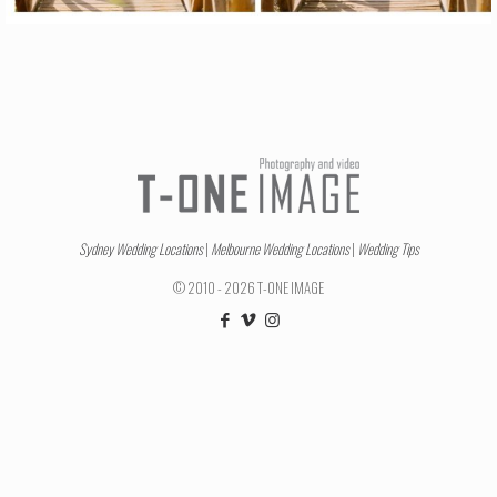
Sydney Wedding Locations
|
Melbourne Wedding Locations
|
Wedding Tips
© 2010 - 2026 T-ONE IMAGE