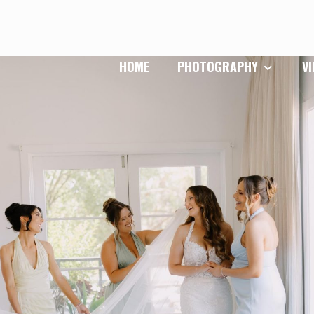
HOME
PHOTOGRAPHY
V