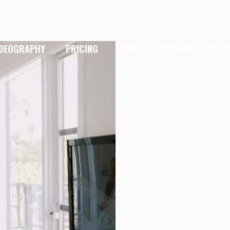
IDEOGRAPHY
PRICING
BLOG
CONTACT