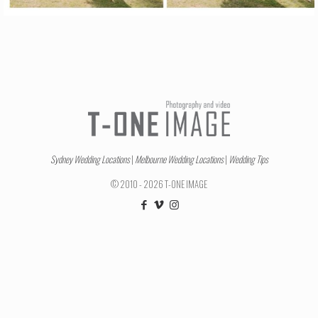
Sydney Wedding Locations
|
Melbourne Wedding Locations
|
Wedding Tips
© 2010 - 2026 T-ONE IMAGE