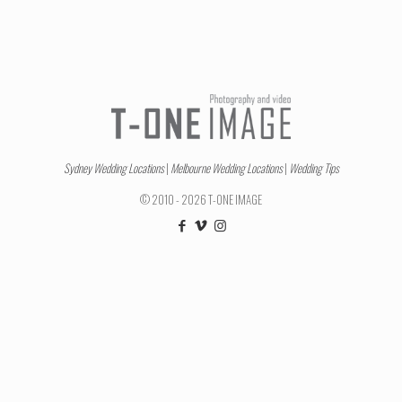
Sydney Wedding Locations
|
Melbourne Wedding Locations
|
Wedding Tips
© 2010 - 2026 T-ONE IMAGE