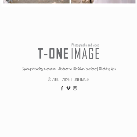
Sydney Wedding Locations
|
Melbourne Wedding Locations
|
Wedding Tips
© 2010 - 2026 T-ONE IMAGE