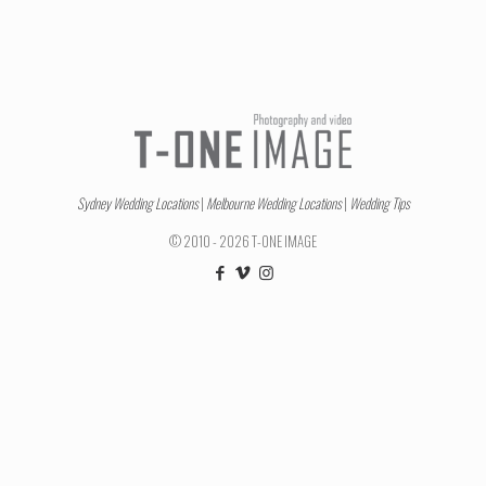
Sydney Wedding Locations
|
Melbourne Wedding Locations
|
Wedding Tips
© 2010 - 2026 T-ONE IMAGE