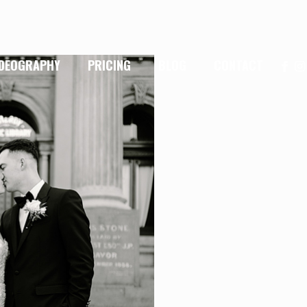
IDEOGRAPHY
PRICING
BLOG
CONTACT