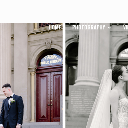
HOME
PHOTOGRAPHY
V