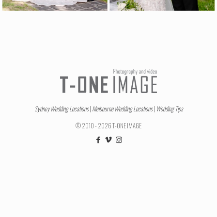
Sydney Wedding Locations
|
Melbourne Wedding Locations
|
Wedding Tips
© 2010 - 2026 T-ONE IMAGE