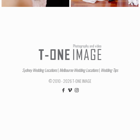
Sydney Wedding Locations
|
Melbourne Wedding Locations
|
Wedding Tips
© 2010 - 2026 T-ONE IMAGE