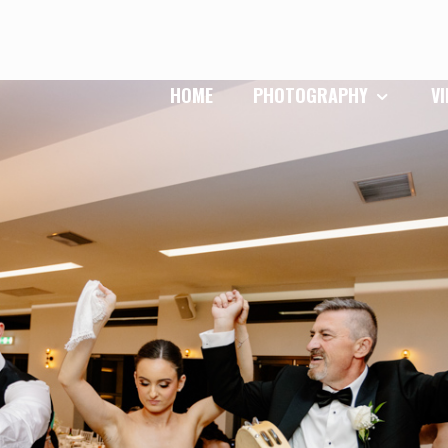
HOME
PHOTOGRAPHY
V