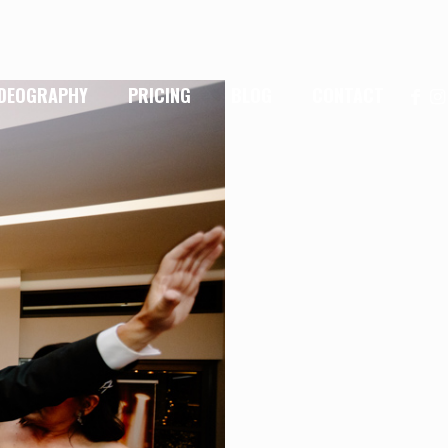
IDEOGRAPHY
PRICING
BLOG
CONTACT