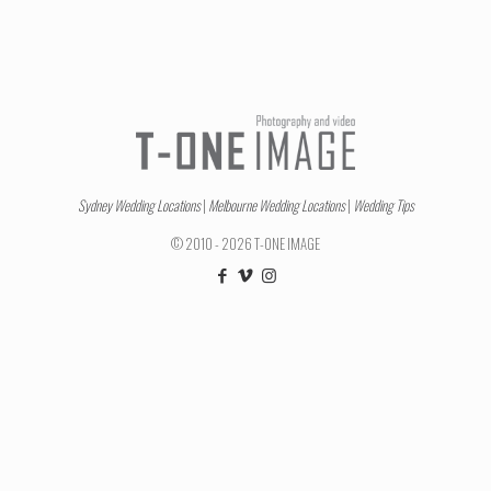
Sydney Wedding Locations
|
Melbourne Wedding Locations
|
Wedding Tips
© 2010 - 2026 T-ONE IMAGE