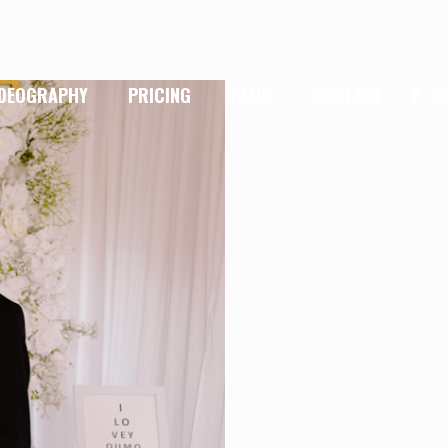
IDEOGRAPHY
PRICING
BLOG
CONTACT