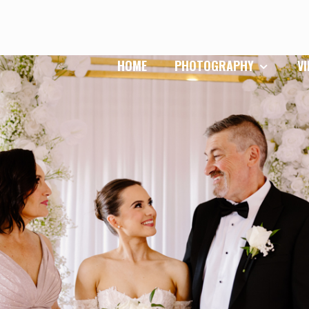
HOME
PHOTOGRAPHY
V