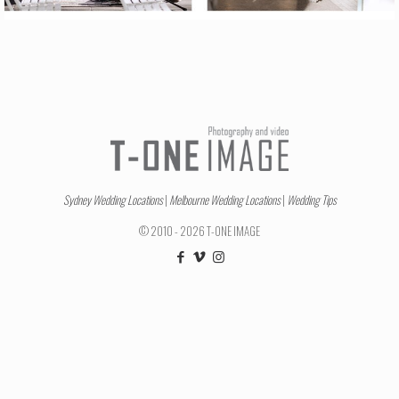
Sydney Wedding Locations
|
Melbourne Wedding Locations
|
Wedding Tips
© 2010 - 2026 T-ONE IMAGE