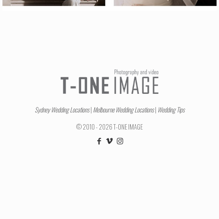
Sydney Wedding Locations
|
Melbourne Wedding Locations
|
Wedding Tips
© 2010 - 2026 T-ONE IMAGE