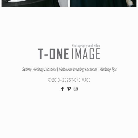
Sydney Wedding Locations
|
Melbourne Wedding Locations
|
Wedding Tips
© 2010 - 2026 T-ONE IMAGE