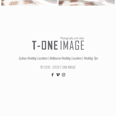
Sydney Wedding Locations
|
Melbourne Wedding Locations
|
Wedding Tips
© 2010 - 2026 T-ONE IMAGE