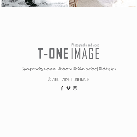
Sydney Wedding Locations
|
Melbourne Wedding Locations
|
Wedding Tips
© 2010 - 2026 T-ONE IMAGE