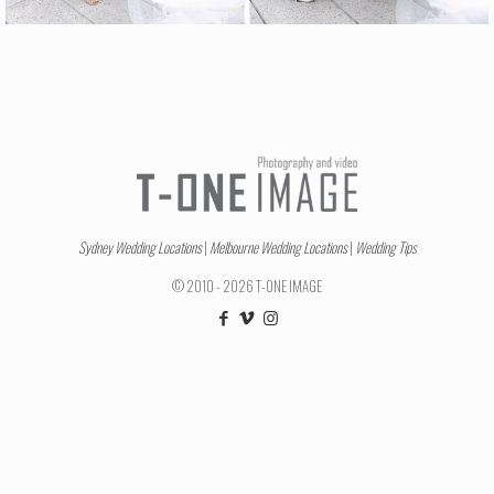
Sydney Wedding Locations
|
Melbourne Wedding Locations
|
Wedding Tips
© 2010 - 2026 T-ONE IMAGE