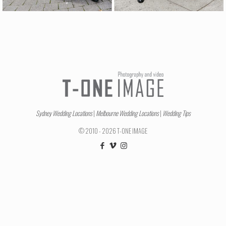
Sydney Wedding Locations
|
Melbourne Wedding Locations
|
Wedding Tips
© 2010 - 2026 T-ONE IMAGE