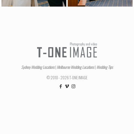
Sydney Wedding Locations
|
Melbourne Wedding Locations
|
Wedding Tips
© 2010 - 2026 T-ONE IMAGE