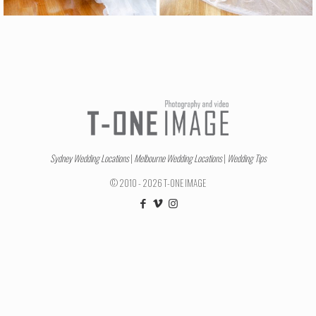
Sydney Wedding Locations
|
Melbourne Wedding Locations
|
Wedding Tips
© 2010 - 2026 T-ONE IMAGE