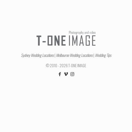
Sydney Wedding Locations
|
Melbourne Wedding Locations
|
Wedding Tips
© 2010 - 2026 T-ONE IMAGE