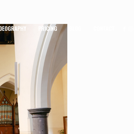
IDEOGRAPHY
PRICING
BLOG
CONTACT