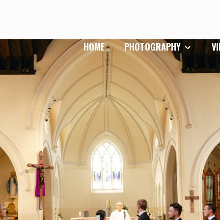
HOME
PHOTOGRAPHY
V