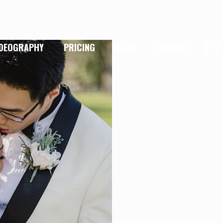
IDEOGRAPHY
PRICING
BLOG
CONTACT