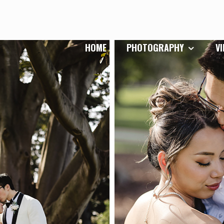
HOME
PHOTOGRAPHY
V