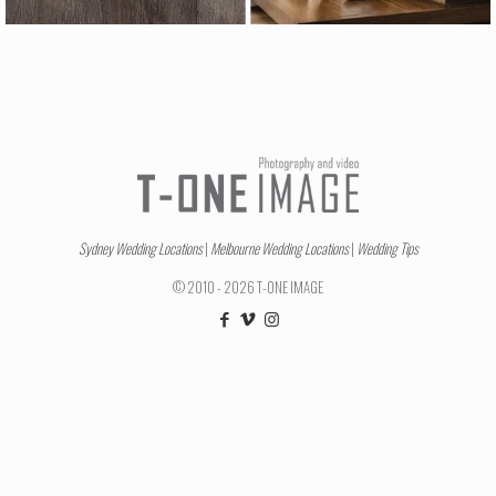
Sydney Wedding Locations
|
Melbourne Wedding Locations
|
Wedding Tips
© 2010 - 2026 T-ONE IMAGE